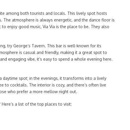
ite among both tourists and locals. This lively spot hosts
. The atmosphere is always energetic, and the dance floor is
 to enjoy good music, Via Via is the place to be. They also
ing, try George’s Tavern. This bar is well-known for its
mosphere is casual and friendly, making it a great spot to
 and engaging vibe, it’s easy to spend a whole evening here.
a daytime spot; in the evenings, it transforms into a lively
to cocktails. The interior is cozy, and there’s often live
those who prefer a more mellow night out.
Here’s a list of the top places to visit: