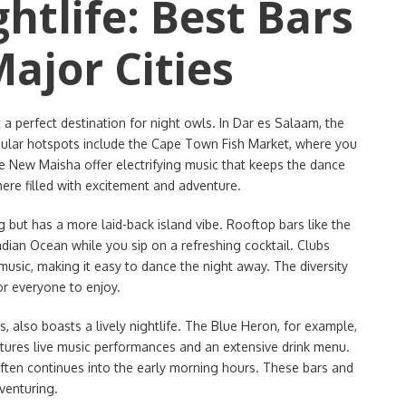
htlife: Best Bars
ajor Cities
t a perfect destination for night owls. In Dar es Salaam, the
opular hotspots include the Cape Town Fish Market, where you
ke New Maisha offer electrifying music that keeps the dance
ere filled with excitement and adventure.
ng but has a more laid-back island vibe. Rooftop bars like the
ndian Ocean while you sip on a refreshing cocktail. Clubs
 music, making it easy to dance the night away. The diversity
or everyone to enjoy.
, also boasts a lively nightlife. The Blue Heron, for example,
features live music performances and an extensive drink menu.
often continues into the early morning hours. These bars and
venturing.