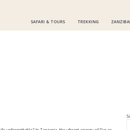
SAFARI & TOURS
TREKKING
ZANZIBA
 Nightlife: Best Bar
es
S
fe unforgettable? In Tanzania, the vibrant energy of Dar es