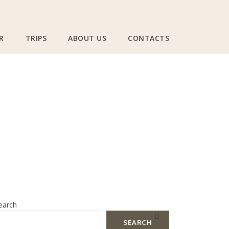
R
TRIPS
ABOUT US
CONTACTS
s And Clubs In
earch
SEARCH