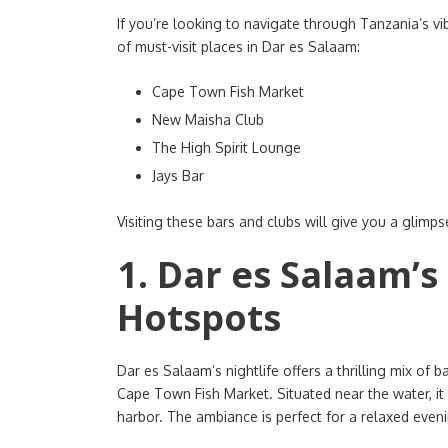
If you’re looking to navigate through Tanzania’s vib
of must-visit places in Dar es Salaam:
Cape Town Fish Market
New Maisha Club
The High Spirit Lounge
Jays Bar
Visiting these bars and clubs will give you a glimpse
1. Dar es Salaam’s
Hotspots
Dar es Salaam’s nightlife offers a thrilling mix of b
Cape Town Fish Market. Situated near the water, it 
harbor. The ambiance is perfect for a relaxed evenin