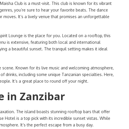
isha Club is a must-visit. This club is known for its vibrant
enres, you’re sure to hear your favorite beats. The dance
r moves. It’s a lively venue that promises an unforgettable
Spirit Lounge is the place for you. Located on a rooftop, this
nu is extensive, featuring both local and international
ying a beautiful sunset. The tranquil setting makes it ideal
fe scene. Known for its live music and welcoming atmosphere,
y of drinks, including some unique Tanzanian specialties. Here,
ople. It’s a great place to round off your night.
e in Zanzibar
elaxation. The island boasts stunning rooftop bars that offer
 Hotel is a top pick with its incredible sunset vistas. While
tmosphere. It’s the perfect escape from a busy day.