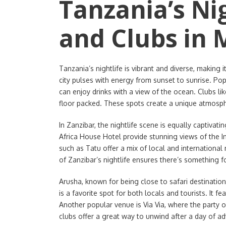
Tanzania’s Nig
and Clubs in M
Tanzania’s nightlife is vibrant and diverse, making i
city pulses with energy from sunset to sunrise. P
can enjoy drinks with a view of the ocean. Clubs li
floor packed. These spots create a unique atmosph
In Zanzibar, the nightlife scene is equally captivati
Africa House Hotel provide stunning views of the I
such as Tatu offer a mix of local and international
of Zanzibar’s nightlife ensures there’s something f
Arusha, known for being close to safari destinations
is a favorite spot for both locals and tourists. It 
Another popular venue is Via Via, where the party 
clubs offer a great way to unwind after a day of ad