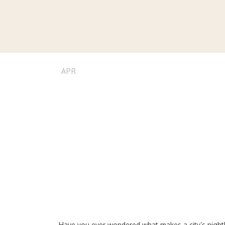
24
stvnnj
tips
0
Tanzania’s
APR
Major Citi
Have you ever wondered what makes a city’s nightli