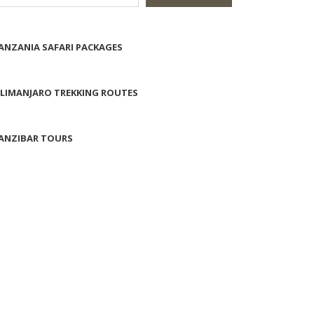
ANZANIA SAFARI PACKAGES
ILIMANJARO TREKKING ROUTES
ANZIBAR TOURS