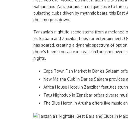
Salaam and Zanzibar adds a unique spice to the ni
pulsating clubs driven by rhythmic beats, this East 
the sun goes down.
Tanzania’s nightlife scene stems from a melange of
es Salaam and Zanzibar hubs for entertainment. Ove
has soared, creating a dynamic spectrum of options 
there’s been a notable increase in tourism driven sp
nights.
Cape Town Fish Market in Dar es Salaam offe
New Maisha Club in Dar es Salaam provides a
Africa House Hotel in Zanzibar features stunn
Tatu Nightclub in Zanzibar offers diverse musi
The Blue Heron in Arusha offers live music an