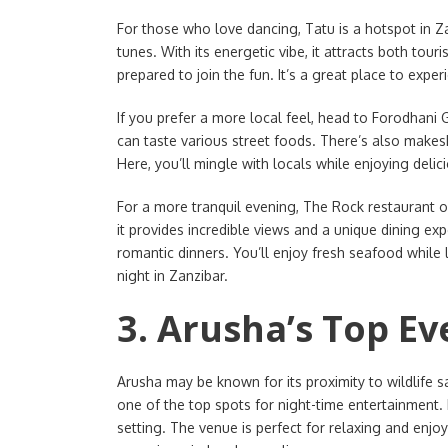
For those who love dancing, Tatu is a hotspot in Zan
tunes. With its energetic vibe, it attracts both tou
prepared to join the fun. It’s a great place to experi
If you prefer a more local feel, head to Forodhani 
can taste various street foods. There’s also makesh
Here, you’ll mingle with locals while enjoying delic
For a more tranquil evening, The Rock restaurant of
it provides incredible views and a unique dining ex
romantic dinners. You’ll enjoy fresh seafood while 
night in Zanzibar.
3. Arusha’s Top E
Arusha may be known for its proximity to wildlife saf
one of the top spots for night-time entertainment.
setting. The venue is perfect for relaxing and enjo