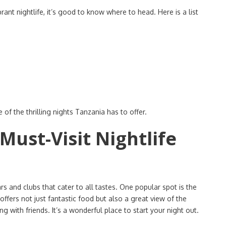
rant nightlife, it’s good to know where to head. Here is a list
 of the thrilling nights Tanzania has to offer.
 Must-Visit Nightlife
ars and clubs that cater to all tastes. One popular spot is the
offers not just fantastic food but also a great view of the
g with friends. It’s a wonderful place to start your night out.