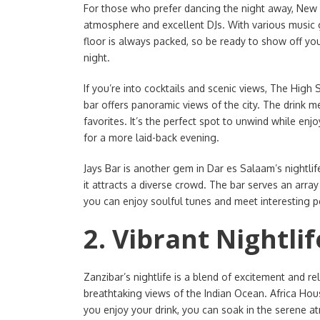
For those who prefer dancing the night away, New Ma
atmosphere and excellent DJs. With various music g
floor is always packed, so be ready to show off you
night.
If you’re into cocktails and scenic views, The High 
bar offers panoramic views of the city. The drink me
favorites. It’s the perfect spot to unwind while enjo
for a more laid-back evening.
Jays Bar is another gem in Dar es Salaam’s nightli
it attracts a diverse crowd. The bar serves an arra
you can enjoy soulful tunes and meet interesting pe
2. Vibrant Nightlif
Zanzibar’s nightlife is a blend of excitement and r
breathtaking views of the Indian Ocean. Africa House
you enjoy your drink, you can soak in the serene a