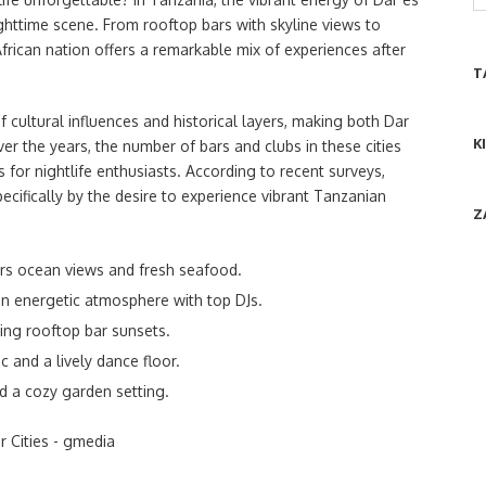
ghttime scene. From rooftop bars with skyline views to
African nation offers a remarkable mix of experiences after
T
 cultural influences and historical layers, making both Dar
K
r the years, the number of bars and clubs in these cities
for nightlife enthusiasts. According to recent surveys,
ecifically by the desire to experience vibrant Tanzanian
Z
rs ocean views and fresh seafood.
n energetic atmosphere with top DJs.
ing rooftop bar sunsets.
c and a lively dance floor.
d a cozy garden setting.