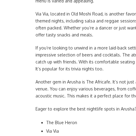
menu is varied and appealing.
Via Via, located in Old Moshi Road, is another favor
themed nights, including salsa and reggae sessions
often packed. Whether you’re a dancer or just want
offer tasty snacks and meals.
If you’re looking to unwind in a more laid-back sett
impressive selection of beers and cocktails. The at
catch up with friends. With its comfortable seating
It’s popular for its trivia nights too.
Another gem in Arusha is The Africafe. It’s not just 
venue. You can enjoy various beverages, from coffee 
acoustic music. This makes it a perfect place for 
Eager to explore the best nightlife spots in Arusha? 
The Blue Heron
Via Via