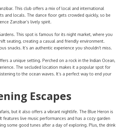
zibar. This club offers a mix of local and international
rists and locals. The dance floor gets crowded quickly, so be
ence Zanzibar’s lively spirit.
Gardens. This spot is famous for its night market, where you
ift seating, creating a casual and friendly environment.
ious snacks. It’s an authentic experience you shouldn’t miss.
fers a unique setting. Perched on a rock in the Indian Ocean,
perience. The secluded location makes it a popular spot for
listening to the ocean waves. It’s a perfect way to end your
vening Escapes
aris, but it also offers a vibrant nightlife. The Blue Heron is
 It features live music performances and has a cozy garden
ying some good tunes after a day of exploring. Plus, the drink