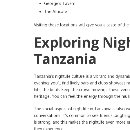
George’s Tavern
The Africafe
Visiting these locations will give you a taste of the
Exploring Nigh
Tanzania
Tanzania’s nightlife culture is a vibrant and dynami
evening, you’ll find lively bars and clubs showcasi
hits, the beats keep the crowd moving. These venues
heritage. You can feel the energy through the mus
The social aspect of nightlife in Tanzania is also 
conversations. It’s common to see friends laughing
is strong, and this makes the nightlife even more 
they experience.