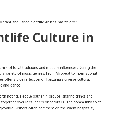
 vibrant and varied nightlife Arusha has to offer.
tlife Culture in
c mix of local traditions and modern influences. During the
ng a variety of music genres. From Afrobeat to international
 offer a true reflection of Tanzania’s diverse cultural
ic and dance.
worth noting. People gather in groups, sharing drinks and
 together over local beers or cocktails. The community spirit
enjoyable. Visitors often comment on the warm hospitality